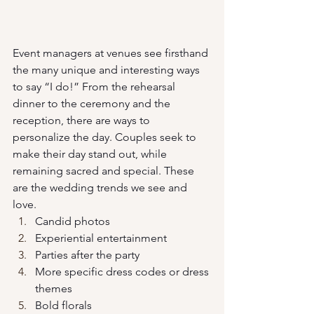
Event managers at venues see firsthand 
the many unique and interesting ways 
to say “I do!” From the rehearsal 
dinner to the ceremony and the 
reception, there are ways to 
personalize the day. Couples seek to 
make their day stand out, while 
remaining sacred and special. These 
are the wedding trends we see and 
love.
Candid photos
Experiential entertainment
Parties after the party
More specific dress codes or dress 
themes
Bold florals