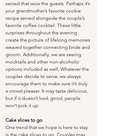
served that wow the guests. Perhaps it’s 
your grandmother’s favorite cookie 
recipe served alongside the couple’s 
favorite coffee cocktail. These little 
surprises throughout the evening 
create the picture of lifelong memories 
weaved together connecting bride and 
groom. Additionally, we are seeing 
mocktails and other non-alcoholic 
options included as well. Whatever the 
couples decide to serve, we always 
encourage them to make sure it’s truly 
a crowd pleaser. It may taste delicious, 
but if it doesn’t look good, people 
won’t pick it up.
Cake slices to go
One trend that we hope is here to stay 
is the cake slices to go. Couples may 