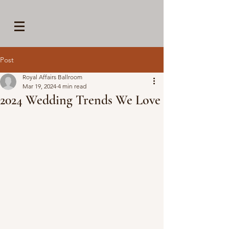
Post
Royal Affairs Ballroom
Mar 19, 2024
4 min read
2024 Wedding Trends We Love