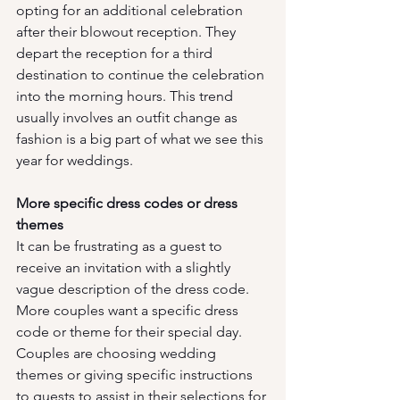
opting for an additional celebration 
after their blowout reception. They 
depart the reception for a third 
destination to continue the celebration 
into the morning hours. This trend 
usually involves an outfit change as 
fashion is a big part of what we see this 
year for weddings. 
More specific dress codes or dress 
themes
It can be frustrating as a guest to 
receive an invitation with a slightly 
vague description of the dress code. 
More couples want a specific dress 
code or theme for their special day. 
Couples are choosing wedding 
themes or giving specific instructions 
to guests to assist in their selections for 