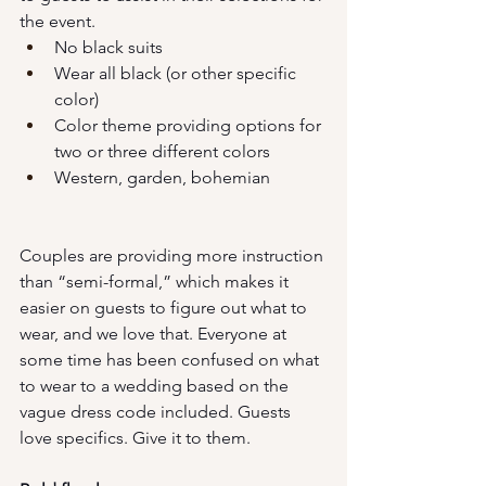
the event. 
No black suits
Wear all black (or other specific 
color)
Color theme providing options for 
two or three different colors
Western, garden, bohemian
Couples are providing more instruction 
than “semi-formal,” which makes it 
easier on guests to figure out what to 
wear, and we love that. Everyone at 
some time has been confused on what 
to wear to a wedding based on the 
vague dress code included. Guests 
love specifics. Give it to them.