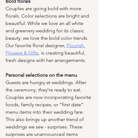
Bold florals
Couples are going bold with more 
florals. Color selections are bright and 
beautiful. While we love an all white 
and greenery wedding for its classic 
beauty, we love the bold color trends. 
Our favorite floral designer, 
Flourish 
Flowers & Gifts
, is creating beautiful, 
fresh designs with her arrangements. 
Personal selections on the menu
Guests are hungry at weddings. After 
the ceremony, they’re ready to eat. 
Couples are now incorporating favorite 
foods, family recipes, or “first date” 
menu items into their wedding fare. 
This also brings up another trend of 
weddings we see - surprises. These 
surprises are unannounced items 