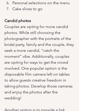
Personal selections on the menu
Cake slices to go
Candid photos
Couples are opting for more candid 
photos. While still choosing the 
photographer with the portraits of the 
bridal party, family and the couple, they 
seek a more candid, “catch the 
moment” vibe. Additionally, couples 
are opting for ways to get the crowd 
involved. One popular option is the 
disposable film camera left on tables 
to allow guests creative freedom in 
taking photos. Develop those cameras 
and enjoy the photos after the 
wedding!
Another option is to provide a link 