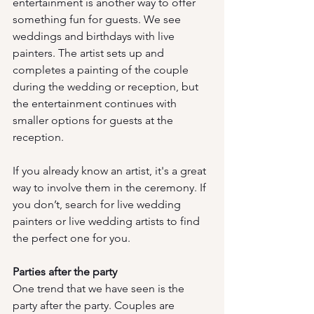
entertainment is another way to offer 
something fun for guests. We see 
weddings and birthdays with live 
painters. The artist sets up and 
completes a painting of the couple 
during the wedding or reception, but 
the entertainment continues with 
smaller options for guests at the 
reception. 
If you already know an artist, it's a great 
way to involve them in the ceremony. If 
you don’t, search for live wedding 
painters or live wedding artists to find 
the perfect one for you. 
Parties after the party
One trend that we have seen is the 
party after the party. Couples are 