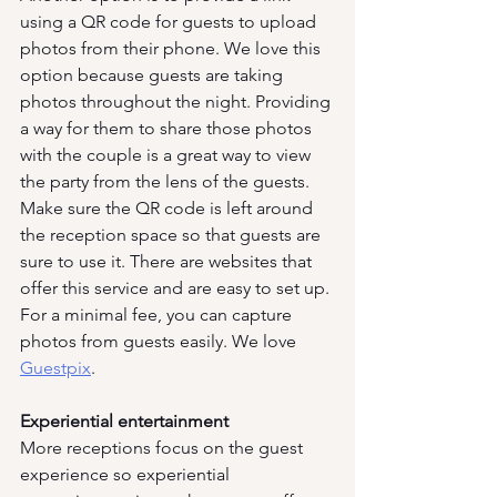
using a QR code for guests to upload 
photos from their phone. We love this 
option because guests are taking 
photos throughout the night. Providing 
a way for them to share those photos 
with the couple is a great way to view 
the party from the lens of the guests. 
Make sure the QR code is left around 
the reception space so that guests are 
sure to use it. There are websites that 
offer this service and are easy to set up. 
For a minimal fee, you can capture 
photos from guests easily. We love 
Guestpix
.
Experiential entertainment
More receptions focus on the guest 
experience so experiential 