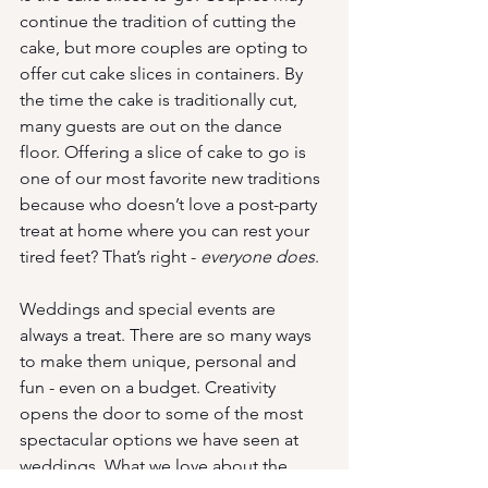
continue the tradition of cutting the 
cake, but more couples are opting to 
offer cut cake slices in containers. By 
the time the cake is traditionally cut, 
many guests are out on the dance 
floor. Offering a slice of cake to go is 
one of our most favorite new traditions 
because who doesn’t love a post-party 
treat at home where you can rest your 
tired feet? That’s right - 
everyone does
. 
Weddings and special events are 
always a treat. There are so many ways 
to make them unique, personal and 
fun - even on a budget. Creativity 
opens the door to some of the most 
spectacular options we have seen at 
weddings. What we love about the 