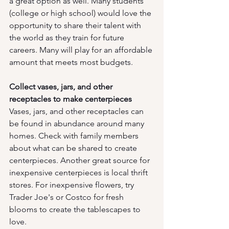
a great option as well. Many students 
(college or high school) would love the 
opportunity to share their talent with 
the world as they train for future 
careers. Many will play for an affordable 
amount that meets most budgets. 
Collect vases, jars, and other 
receptacles to make centerpieces
Vases, jars, and other receptacles can 
be found in abundance around many 
homes. Check with family members 
about what can be shared to create 
centerpieces. Another great source for 
inexpensive centerpieces is local thrift 
stores. For inexpensive flowers, try 
Trader Joe's or Costco for fresh 
blooms to create the tablescapes to 
love.