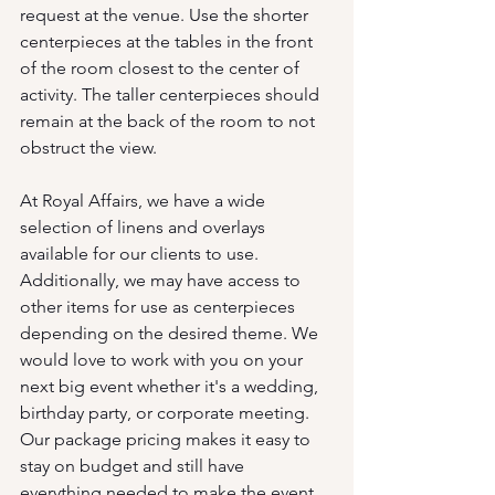
request at the venue. Use the shorter 
centerpieces at the tables in the front 
of the room closest to the center of 
activity. The taller centerpieces should 
remain at the back of the room to not 
obstruct the view.
At Royal Affairs, we have a wide 
selection of linens and overlays 
available for our clients to use. 
Additionally, we may have access to 
other items for use as centerpieces 
depending on the desired theme. We 
would love to work with you on your 
next big event whether it's a wedding, 
birthday party, or corporate meeting. 
Our package pricing makes it easy to 
stay on budget and still have 
everything needed to make the event 