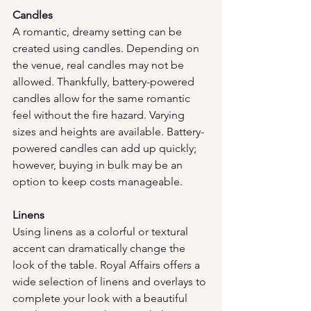
Candles
A romantic, dreamy setting can be 
created using candles. Depending on 
the venue, real candles may not be 
allowed. Thankfully, battery-powered 
candles allow for the same romantic 
feel without the fire hazard. Varying 
sizes and heights are available. Battery-
powered candles can add up quickly; 
however, buying in bulk may be an 
option to keep costs manageable.
Linens
Using linens as a colorful or textural 
accent can dramatically change the 
look of the table. Royal Affairs offers a 
wide selection of linens and overlays to 
complete your look with a beautiful 