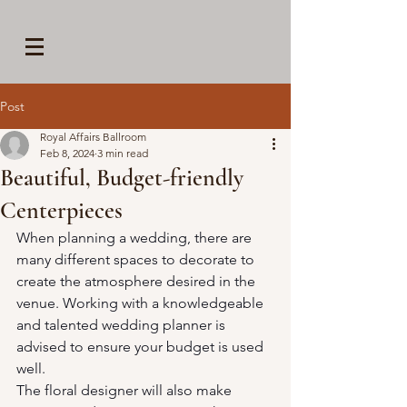
Post
Royal Affairs Ballroom
Feb 8, 2024
3 min read
Beautiful, Budget-friendly
Centerpieces
When planning a wedding, there are 
many different spaces to decorate to 
create the atmosphere desired in the 
venue. Working with a knowledgeable 
and talented wedding planner is 
advised to ensure your budget is used 
well.
The floral designer will also make 