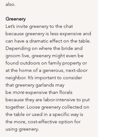
also.
Greenery
Let’s invite greenery to the chat 
because greenery is less expensive and 
can have a dramatic effect on the table. 
Depending on where the bride and 
groom live, greenery might even be 
found outdoors on family property or 
at the home of a generous, next-door 
neighbor. It’s important to consider 
that greenery garlands may 
be 
more
 expensive than florals 
because they are labor-intensive to put 
together. Loose greenery collected on 
the table or used in a specific way is 
the more, cost-effective option for 
using greenery.