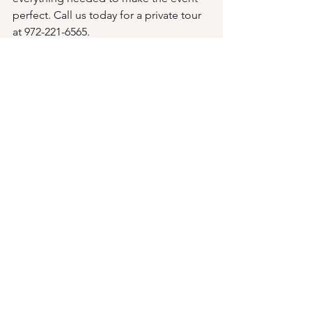
perfect. Call us today for a private tour 
at 972-221-6565.
See All
Recent Posts