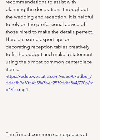
recommendations to assist with 
planning the decorations throughout 
the wedding and reception. It is helpful 
to rely on the professional advice of 
those hired to make the details perfect. 
Here are some expert tips on 
decorating reception tables creatively 
to fit the budget and make a statement 
using the 5 most common centerpiece 
items.
https://video.wixstatic.com/video/87bdbe_7
ddacfb9e30d4b58a7bec2539ddfc8a4/720p/m
p4/file.mp4
The 5 most common centerpieces at 