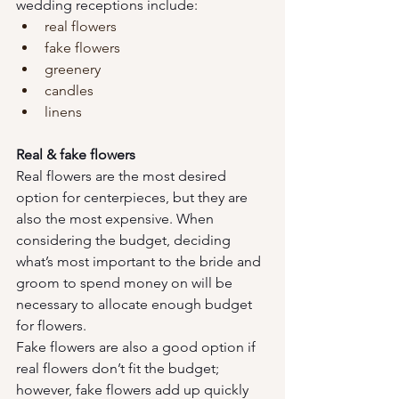
wedding receptions include:
real flowers
fake flowers
greenery
candles
linens
Real & fake flowers
Real flowers are the most desired 
option for centerpieces, but they are 
also the most expensive. When 
considering the budget, deciding 
what’s most important to the bride and 
groom to spend money on will be 
necessary to allocate enough budget 
for flowers. 
Fake flowers are also a good option if 
real flowers don’t fit the budget; 
however, fake flowers add up quickly 