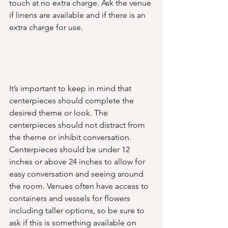
touch at no extra charge. Ask the venue 
if linens are available and if there is an 
extra charge for use.
It’s important to keep in mind that 
centerpieces should complete the 
desired theme or look. The 
centerpieces should not distract from 
the theme or inhibit conversation. 
Centerpieces should be under 12 
inches or above 24 inches to allow for 
easy conversation and seeing around 
the room. Venues often have access to 
containers and vessels for flowers 
including taller options, so be sure to 
ask if this is something available on 