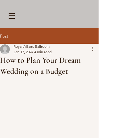
Post
Royal Affairs Ballroom
Jan 17, 2024
4 min read
How to Plan Your Dream
Wedding on a Budget