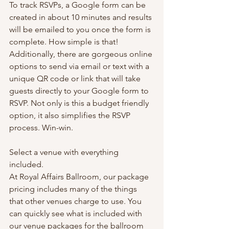
To track RSVPs, a Google form can be 
created in about 10 minutes and results 
will be emailed to you once the form is 
complete. How simple is that! 
Additionally, there are gorgeous online 
options to send via email or text with a 
unique QR code or link that will take 
guests directly to your Google form to 
RSVP. Not only is this a budget friendly 
option, it also simplifies the RSVP 
process. Win-win.
Select a venue with everything 
included.
At Royal Affairs Ballroom, our package 
pricing includes many of the things 
that other venues charge to use. You 
can quickly see what is included with 
our venue packages for the ballroom 