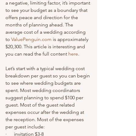
a negative, limiting factor, it’s important 
to see your budget as a boundary that 
offers peace and direction for the 
months of planning ahead. The 
average cost of a wedding according 
to 
ValuePenguin.com
 is approximately 
$20,300. This article is interesting and 
you can read the full content 
here
.
Let’s start with a typical wedding cost 
breakdown per guest so you can begin 
to see where wedding budgets are 
spent. Most wedding coordinators 
suggest planning to spend $100 per 
guest. Most of the guest related 
expenses occur after the wedding at 
the reception. Most of the expenses 
per guest include:
·      invitation $3-8