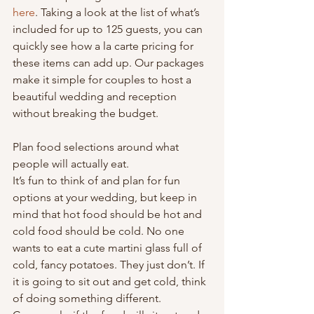
here
. Taking a look at the list of what’s 
included for up to 125 guests, you can 
quickly see how a la carte pricing for 
these items can add up. Our packages 
make it simple for couples to host a 
beautiful wedding and reception 
without breaking the budget.
Plan food selections around what 
people will actually eat.
It’s fun to think of and plan for fun 
options at your wedding, but keep in 
mind that hot food should be hot and 
cold food should be cold. No one 
wants to eat a cute martini glass full of 
cold, fancy potatoes. They just don’t. If 
it is going to sit out and get cold, think 
of doing something different. 