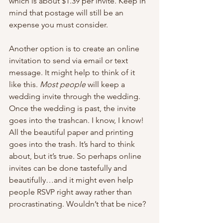
which is about $1.39 per invite. Keep in 
mind that postage will still be an 
expense you must consider.
Another option is to create an online 
invitation to send via email or text 
message. It might help to think of it 
like this. 
Most people
 will keep a 
wedding invite through the wedding. 
Once the wedding is past, the invite 
goes into the trashcan. I know, I know! 
All the beautiful paper and printing 
goes into the trash. It’s hard to think 
about, but it’s true. So perhaps online 
invites can be done tastefully and 
beautifully…and it might even help 
people RSVP right away rather than 
procrastinating. Wouldn’t that be nice?