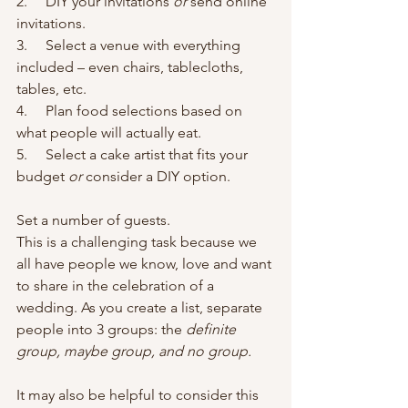
2.     DIY your invitations 
or
 send online 
invitations.
3.     Select a venue with everything 
included – even chairs, tablecloths, 
tables, etc.
4.     Plan food selections based on 
what people will actually eat.
5.     Select a cake artist that fits your 
budget 
or
 consider a DIY option.
Set a number of guests.
This is a challenging task because we 
all have people we know, love and want 
to share in the celebration of a 
wedding. As you create a list, separate 
people into 3 groups: the 
definite 
group, maybe group, and no group.
It may also be helpful to consider this 