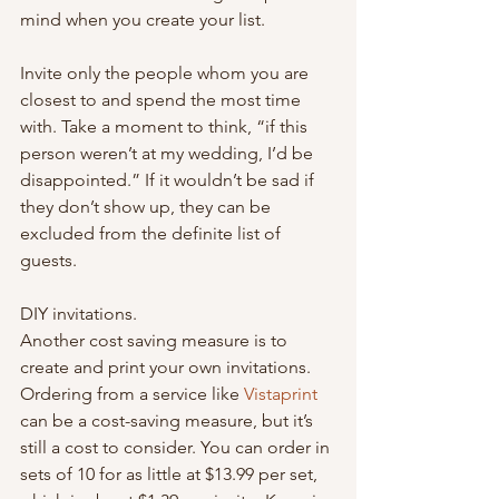
mind when you create your list.
Invite only the people whom you are 
closest to and spend the most time 
with. Take a moment to think, “if this 
person weren’t at my wedding, I’d be 
disappointed.” If it wouldn’t be sad if 
they don’t show up, they can be 
excluded from the definite list of 
guests.
DIY invitations.
Another cost saving measure is to 
create and print your own invitations. 
Ordering from a service like 
Vistaprint
can be a cost-saving measure, but it’s 
still a cost to consider. You can order in 
sets of 10 for as little at $13.99 per set, 