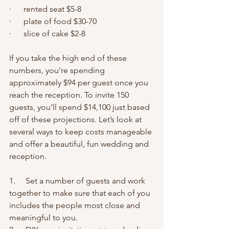
·      rented seat $5-8
·      plate of food $30-70
·      slice of cake $2-8
If you take the high end of these 
numbers, you’re spending 
approximately $94 per guest once you 
reach the reception. To invite 150 
guests, you’ll spend $14,100 just based 
off of these projections. Let’s look at 
several ways to keep costs manageable 
and offer a beautiful, fun wedding and 
reception.
1.     Set a number of guests and work 
together to make sure that each of you 
includes the people most close and 
meaningful to you.