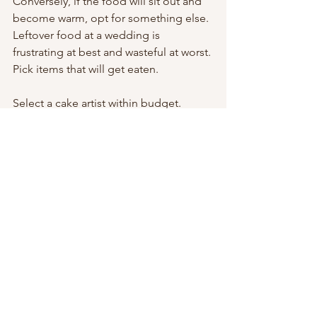
Conversely, if the food will sit out and 
become warm, opt for something else. 
Leftover food at a wedding is 
frustrating at best and wasteful at worst. 
Pick items that will get eaten.
Select a cake artist within budget.
We love our preferred cake artist. 
Irene’s Bakery
 in old town Lewisville is 
an artist and her cakes are delicious 
and exquisite. She’s our preferred cake 
artist because of her expertise and 
ability to work with all of our brides and 
grooms. 
This article from 
Nerd Wallet
 is packed 
with great ideas to create a budget-
friendly wedding. The article suggests 
to “go for a shorter cake.” The cost 