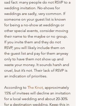
sad fact: many people do not RSVP to a 
wedding invitation. No-shows for 
weddings are sadly, very common. If 
someone on your guest list is known 
for being a no-show at weddings or 
other special events, consider moving 
their name to the maybe or no group. 
If you invite them and they do not 
RSVP, you will likely include them on 
the guest list and pay for them anyway 
only to have them not show up and 
waste your money. It sounds harsh and 
cruel, but it’s not. Their lack of RSVP is 
an indication of priorities.
According to 
The Knot
, approximately 
15% of invitees will decline an invitation 
for a local wedding and about 20-30% 
for a destination wedding. Keep this in 