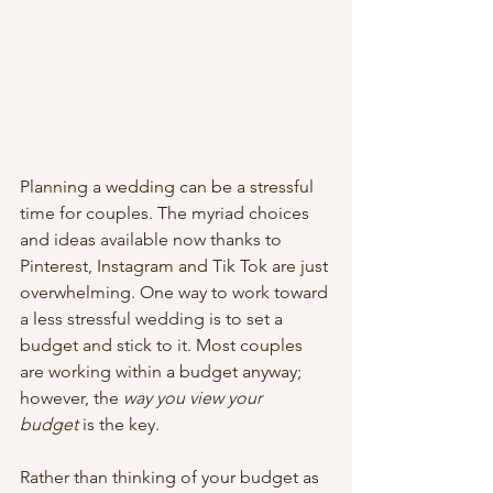
Planning a wedding can be a stressful 
time for couples. The myriad choices 
and ideas available now thanks to 
Pinterest, Instagram and Tik Tok are just 
overwhelming. One way to work toward 
a less stressful wedding is to set a 
budget and stick to it. Most couples 
are working within a budget anyway; 
however, the 
way you view your 
budget
 is the key.
Rather than thinking of your budget as 