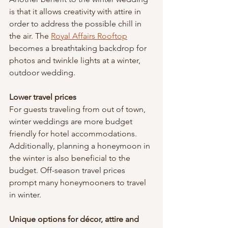
is that it allows creativity with attire in 
order to address the possible chill in 
the air. The 
Royal Affairs Rooftop
becomes a breathtaking backdrop for 
photos and twinkle lights at a winter, 
outdoor wedding.
Lower travel prices
For guests traveling from out of town, 
winter weddings are more budget 
friendly for hotel accommodations. 
Additionally, planning a honeymoon in 
the winter is also beneficial to the 
budget. Off-season travel prices 
prompt many honeymooners to travel 
in winter.
Unique options for décor, attire and 