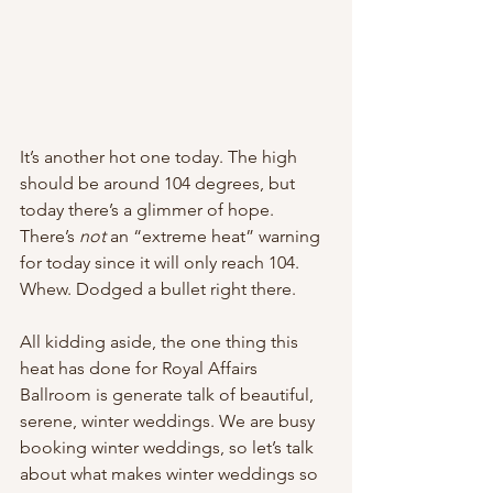
It’s another hot one today. The high 
should be around 104 degrees, but 
today there’s a glimmer of hope. 
There’s 
not
 an “extreme heat” warning 
for today since it will only reach 104. 
Whew. Dodged a bullet right there. 
All kidding aside, the one thing this 
heat has done for Royal Affairs 
Ballroom is generate talk of beautiful, 
serene, winter weddings. We are busy 
booking winter weddings, so let’s talk 
about what makes winter weddings so 