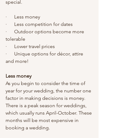
special. 
·      Less money
·      Less competition for dates
·      Outdoor options become more 
tolerable
·      Lower travel prices
·      Unique options for décor, attire 
and more!
Less money
As you begin to consider the time of 
year for your wedding, the number one 
factor in making decisions is money. 
There is a peak season for weddings, 
which usually runs April-October. These 
months will be most expensive in 
booking a wedding. 