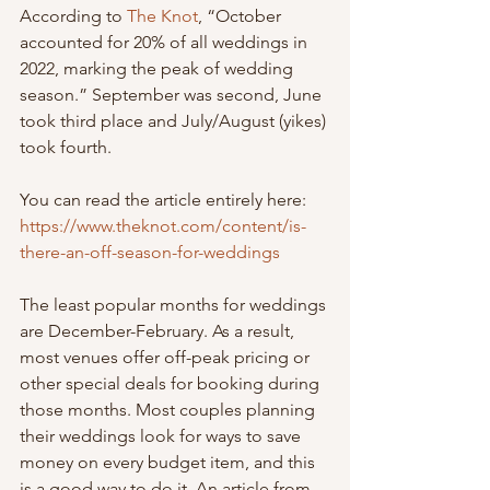
According to 
The Knot
, “October 
accounted for 20% of all weddings in 
2022, marking the peak of wedding 
season.” September was second, June 
took third place and July/August (yikes) 
took fourth. 
You can read the article entirely here: 
https://www.theknot.com/content/is-
there-an-off-season-for-weddings
The least popular months for weddings 
are December-February. As a result, 
most venues offer off-peak pricing or 
other special deals for booking during 
those months. Most couples planning 
their weddings look for ways to save 
money on every budget item, and this 
is a good way to do it. An article from 