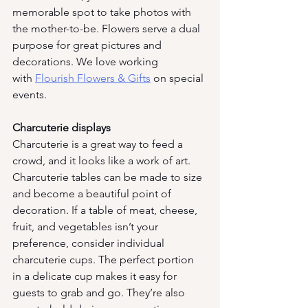
memorable spot to take photos with 
the mother-to-be. Flowers serve a dual 
purpose for great pictures and 
decorations. We love working 
with
Flourish Flowers & Gifts
 on special 
events. 
Charcuterie displays 
Charcuterie is a great way to feed a 
crowd, and it looks like a work of art. 
Charcuterie tables can be made to size 
and become a beautiful point of 
decoration. If a table of meat, cheese, 
fruit, and vegetables isn’t your 
preference, consider individual 
charcuterie cups. The perfect portion 
in a delicate cup makes it easy for 
guests to grab and go. They’re also 