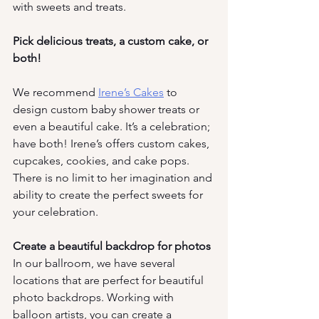
with sweets and treats.
Pick delicious treats, a custom cake, or 
both!
We recommend
Irene’s Cakes
 to 
design custom baby shower treats or 
even a beautiful cake. It’s a celebration; 
have both! Irene’s offers custom cakes, 
cupcakes, cookies, and cake pops. 
There is no limit to her imagination and 
ability to create the perfect sweets for 
your celebration. 
Create a beautiful backdrop for photos
In our ballroom, we have several 
locations that are perfect for beautiful 
photo backdrops. Working with 
balloon artists, you can create a 