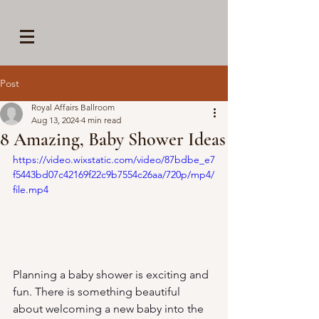
Post
Royal Affairs Ballroom
Aug 13, 2024
4 min read
8 Amazing, Baby Shower Ideas
https://video.wixstatic.com/video/87bdbe_e7
f5443bd07c42169f22c9b7554c26aa/720p/mp4/
file.mp4
Planning a baby shower is exciting and 
fun. There is something beautiful 
about welcoming a new baby into the 