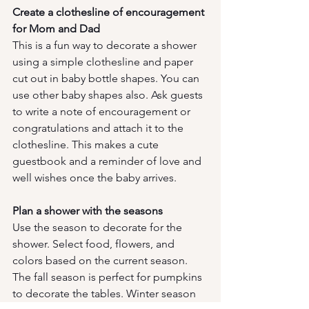
Create a clothesline of encouragement 
for Mom and Dad
This is a fun way to decorate a shower 
using a simple clothesline and paper 
cut out in baby bottle shapes. You can 
use other baby shapes also. Ask guests 
to write a note of encouragement or 
congratulations and attach it to the 
clothesline. This makes a cute 
guestbook and a reminder of love and 
well wishes once the baby arrives. 
Plan a shower with the seasons
Use the season to decorate for the 
shower. Select food, flowers, and 
colors based on the current season. 
The fall season is perfect for pumpkins 
to decorate the tables. Winter season 