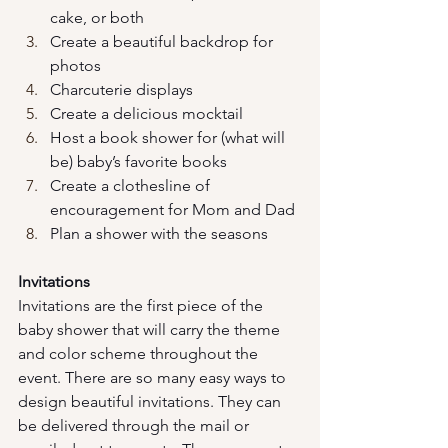
cake, or both
Create a beautiful backdrop for 
photos
Charcuterie displays
Create a delicious mocktail
Host a book shower for (what will 
be) baby’s favorite books
Create a clothesline of 
encouragement for Mom and Dad
Plan a shower with the seasons 
Invitations
Invitations are the first piece of the 
baby shower that will carry the theme 
and color scheme throughout the 
event. There are so many easy ways to 
design beautiful invitations. They can 
be delivered through the mail or 