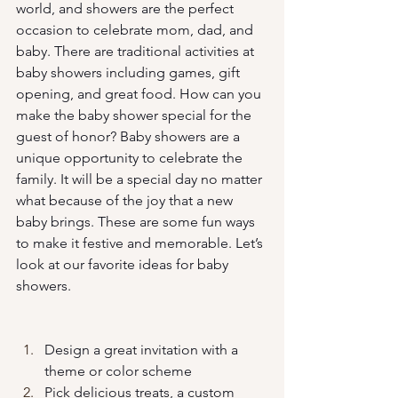
world, and showers are the perfect 
occasion to celebrate mom, dad, and 
baby. There are traditional activities at 
baby showers including games, gift 
opening, and great food. How can you 
make the baby shower special for the 
guest of honor? Baby showers are a 
unique opportunity to celebrate the 
family. It will be a special day no matter 
what because of the joy that a new 
baby brings. These are some fun ways 
to make it festive and memorable. Let’s 
look at our favorite ideas for baby 
showers. 
Design a great invitation with a 
theme or color scheme
Pick delicious treats, a custom 