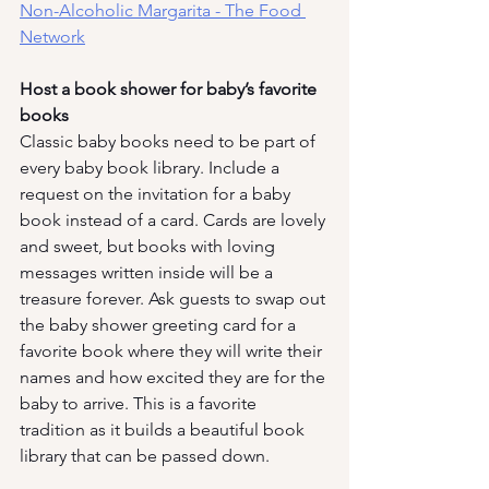
Non-Alcoholic Margarita - The Food 
Network
Host a book shower for baby’s favorite 
books
Classic baby books need to be part of 
every baby book library. Include a 
request on the invitation for a baby 
book instead of a card. Cards are lovely 
and sweet, but books with loving 
messages written inside will be a 
treasure forever. Ask guests to swap out 
the baby shower greeting card for a 
favorite book where they will write their 
names and how excited they are for the 
baby to arrive. This is a favorite 
tradition as it builds a beautiful book 
library that can be passed down. 