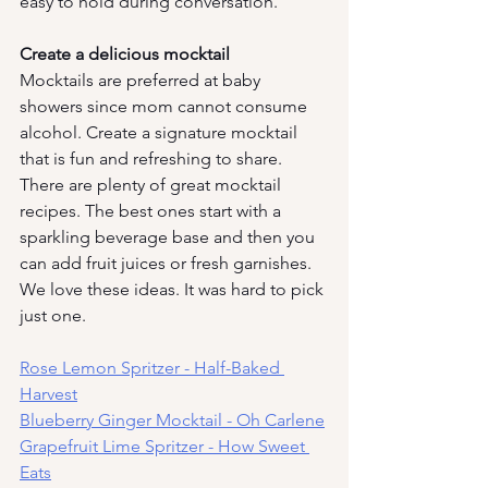
easy to hold during conversation. 
Create a delicious mocktail
Mocktails are preferred at baby 
showers since mom cannot consume 
alcohol. Create a signature mocktail 
that is fun and refreshing to share. 
There are plenty of great mocktail 
recipes. The best ones start with a 
sparkling beverage base and then you 
can add fruit juices or fresh garnishes. 
We love these ideas. It was hard to pick 
just one.
Rose Lemon Spritzer - Half-Baked 
Harvest
Blueberry Ginger Mocktail - Oh Carlene
Grapefruit Lime Spritzer - How Sweet 
Eats