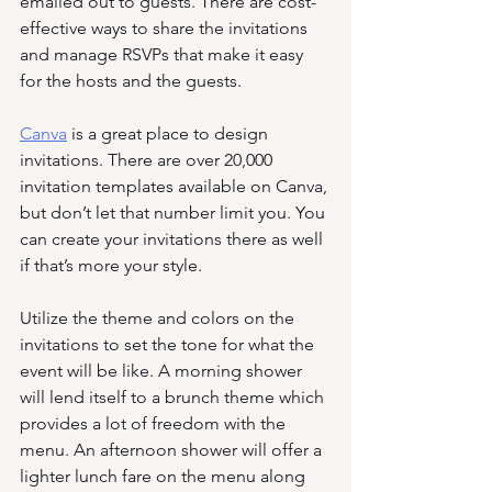
emailed out to guests. There are cost-
effective ways to share the invitations 
and manage RSVPs that make it easy 
for the hosts and the guests. 
Canva
 is a great place to design 
invitations. There are over 20,000 
invitation templates available on Canva, 
but don’t let that number limit you. You 
can create your invitations there as well 
if that’s more your style. 
Utilize the theme and colors on the 
invitations to set the tone for what the 
event will be like. A morning shower 
will lend itself to a brunch theme which 
provides a lot of freedom with the 
menu. An afternoon shower will offer a 
lighter lunch fare on the menu along 